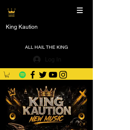
King Kaution
ALL HAIL THE KING
Log In