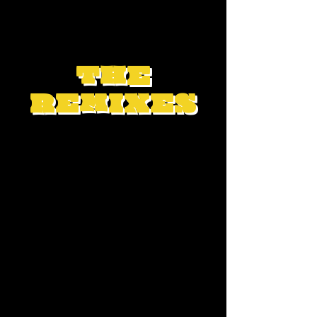
THE
REMIXES