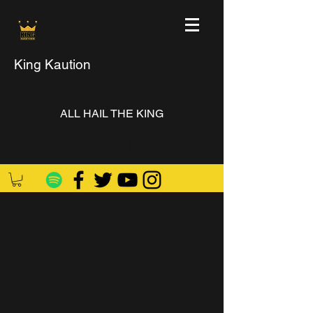
King Kaution
ALL HAIL THE KING
Log In
Thank you, Donor
Name