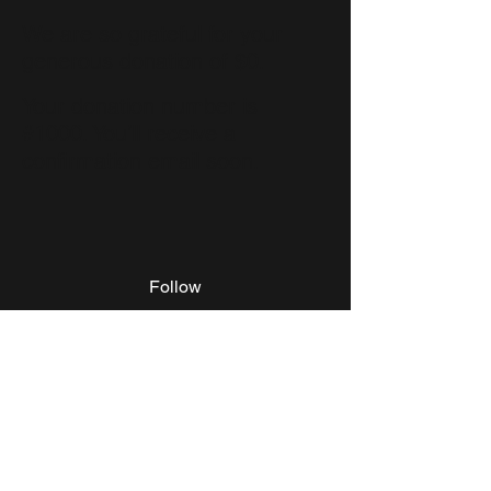
We are so grateful for your
generous donation of $0.
Your donation number is
#1000. You’ll receive a
confirmation email soon.
Follow
Grand Rapids, MI, USA
©2017 by King Kaution LLC