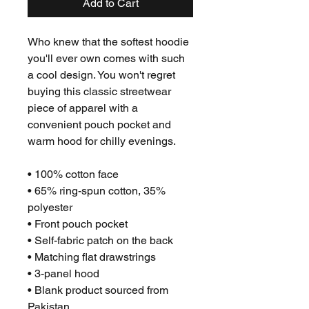
Add to Cart
Who knew that the softest hoodie 
you'll ever own comes with such 
a cool design. You won't regret 
buying this classic streetwear 
piece of apparel with a 
convenient pouch pocket and 
warm hood for chilly evenings.
• 100% cotton face
• 65% ring-spun cotton, 35% 
polyester
• Front pouch pocket
• Self-fabric patch on the back
• Matching flat drawstrings
• 3-panel hood
• Blank product sourced from 
Pakistan