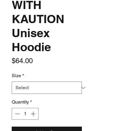
WITH
KAUTION
Unisex
Hoodie
Price
$64.00
Size
*
Quantity
*