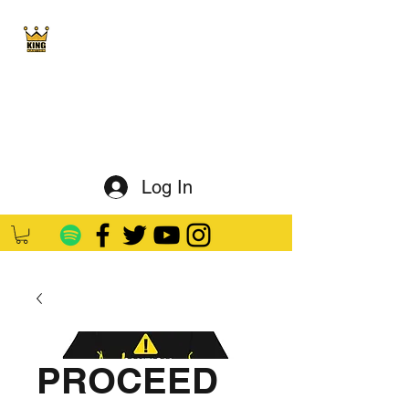
King Kaution
ALL HAIL THE KING
Log In
PROCEED