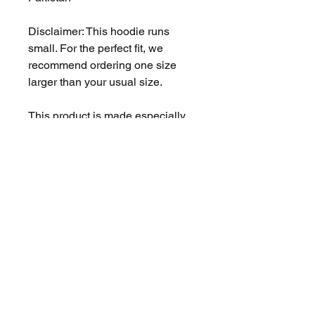
Disclaimer: This hoodie runs 
small. For the perfect fit, we 
recommend ordering one size 
larger than your usual size.
This product is made especially 
for you as soon as you place an 
order, which is why it takes us a 
bit longer to deliver it to you. 
Making products on demand 
instead of in bulk helps reduce 
overproduction, so thank you for 
making thoughtful purchasing 
decisions!