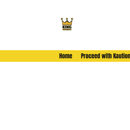
King Kaution
ALL HAIL THE KING
Home
Proceed with Kautio