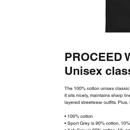
PROCEED W
Unisex clas
The 100% cotton unisex classic t
It sits nicely, maintains sharp l
layered streetwear outfits. Plus, 
• 100% cotton
• Sport Grey is 90% cotton, 10%