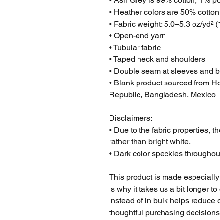
• Ash Grey is 99% cotton, 1% po
• Heather colors are 50% cotton
• Fabric weight: 5.0–5.3 oz/yd² 
• Open-end yarn
• Tubular fabric
• Taped neck and shoulders
• Double seam at sleeves and 
• Blank product sourced from Ho
Republic, Bangladesh, Mexico
Disclaimers: 
• Due to the fabric properties, t
rather than bright white.
• Dark color speckles throughout
This product is made especially 
is why it takes us a bit longer t
instead of in bulk helps reduce 
thoughtful purchasing decisions