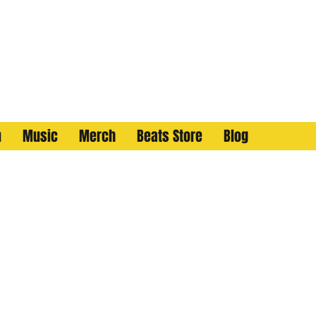
n
Music
Merch
Beats Store
Blog