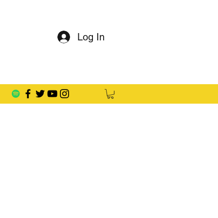
Log In