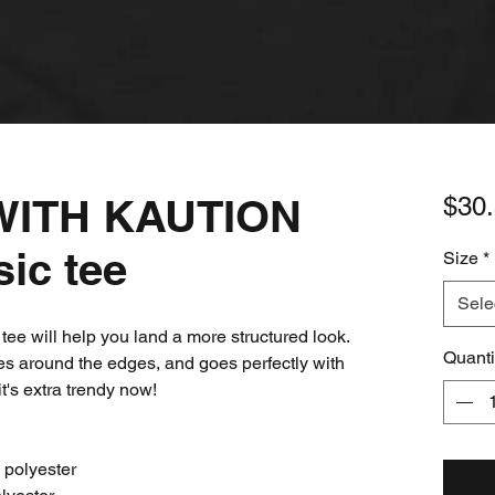
ITH KAUTION
$30
sic tee
Size
*
Sele
ee will help you land a more structured look. 
Quanti
ines around the edges, and goes perfectly with 
it's extra trendy now! 
 polyester