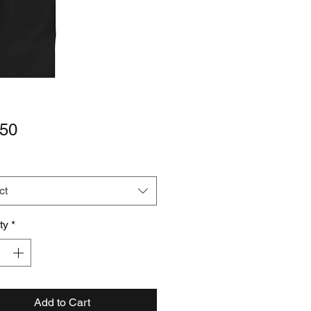
Price
.50
ct
ty
*
Add to Cart