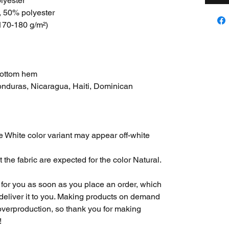
lyester
, 50% polyester
(170-180 g/m²) 
bottom hem
nduras, Nicaragua, Haiti, Dominican 
he White color variant may appear off-white 
 the fabric are expected for the color Natural.
for you as soon as you place an order, which 
o deliver it to you. Making products on demand 
overproduction, so thank you for making 
!