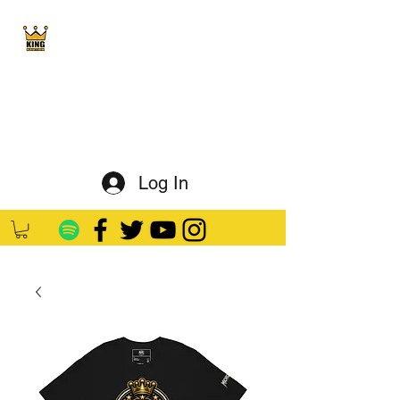
King Kaution
ALL HAIL THE KING
Log In