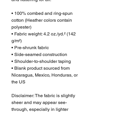
• 100% combed and ring-spun 
cotton (Heather colors contain 
polyester)
• Fabric weight: 4.2 oz./yd.² (142 
g/m²)
• Pre-shrunk fabric
• Side-seamed construction
• Shoulder-to-shoulder taping
• Blank product sourced from 
Nicaragua, Mexico, Honduras, or 
the US
Disclaimer: The fabric is slightly 
sheer and may appear see-
through, especially in lighter 
colors or under certain lighting 
conditions.