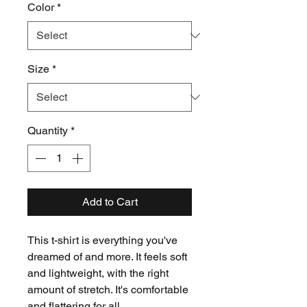
Color
*
Size
*
Quantity
*
Add to Cart
This t-shirt is everything you've 
dreamed of and more. It feels soft 
and lightweight, with the right 
amount of stretch. It's comfortable 
and flattering for all. 