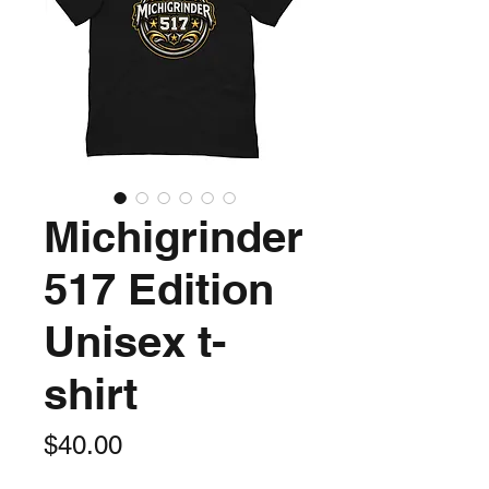
Michigrinder
517 Edition
Unisex t-
shirt
Price
$40.00