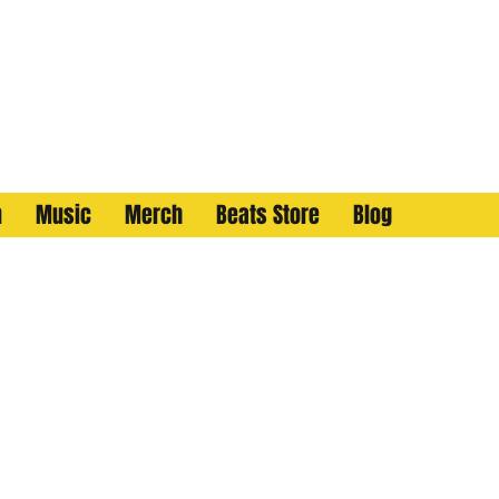
n
Music
Merch
Beats Store
Blog