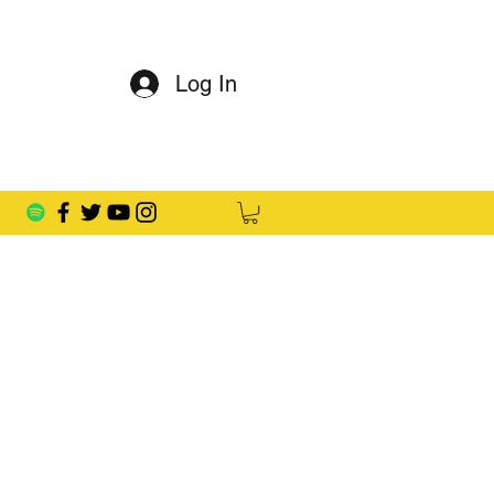
Log In