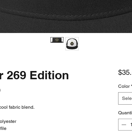
r 269 Edition
$35
p
Color
Sele
cool fabric blend. 
Quanti
olyester
file