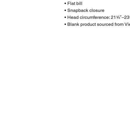
• Flat bill
• Snapback closure
• Head circumference: 21⅝″–23
• Blank product sourced from V