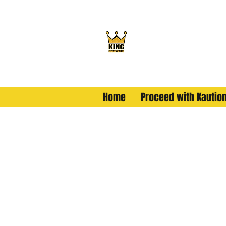
King Kaution
ALL HAIL THE KING
Home
Proceed with Kautio