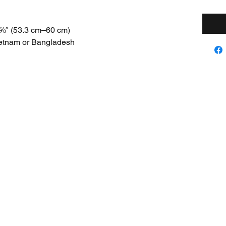
⅝″ (53.3 cm–60 cm)
ietnam or Bangladesh