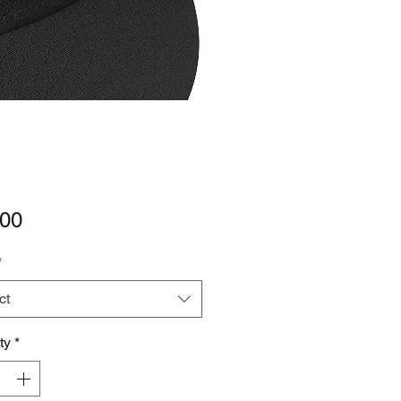
Price
.00
*
ct
ty
*