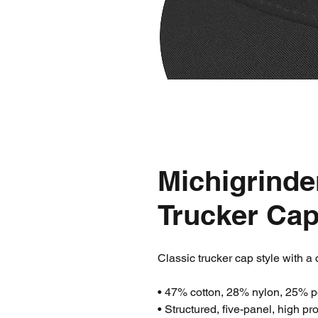
Michigrinde
Trucker Ca
Classic trucker cap style with a 
• 47% cotton, 28% nylon, 25% p
• Structured, five-panel, high pro